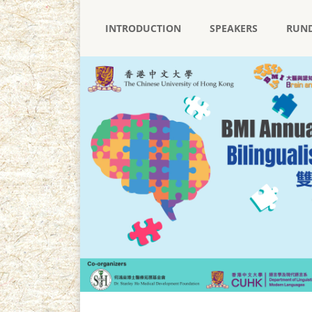
INTRODUCTION
SPEAKERS
RUN