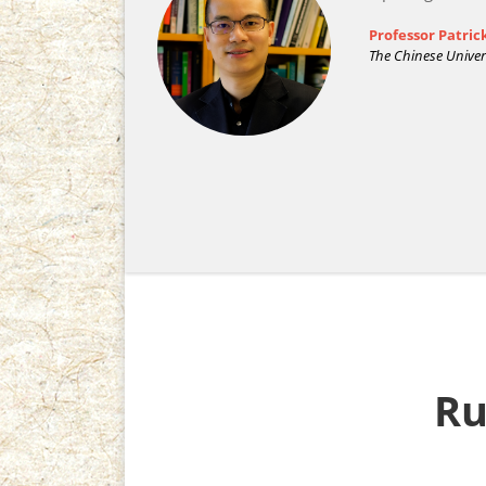
Professor Patri
The Chinese Univer
R