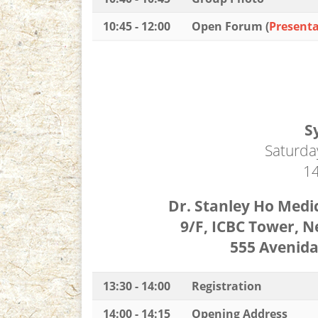
10:45 - 12:00
Open Forum (
Presenta
S
Saturda
14
Dr. Stanley Ho Med
9/F, ICBC Tower, 
555 Avenid
13:30 - 14:00
Registration
14:00 - 14:15
Opening Address