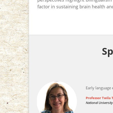
factor in sustaining brain health an
Sp
Early language 
Professor Twila
National Universit