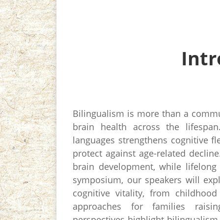
Int
Bilingualism is more than a commun
brain health across the lifespa
languages strengthens cognitive fle
protect against age-related decline
brain development, while lifelong 
symposium, our speakers will expl
cognitive vitality, from childhoo
approaches for families raisin
perspectives highlight bilingualism