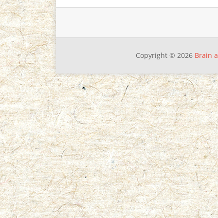
Copyright © 2026
Brain a