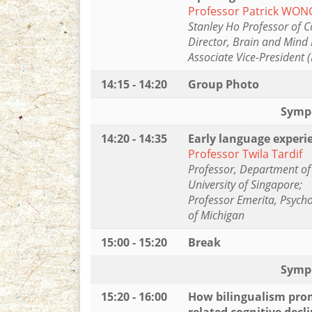
Professor Patrick WON
Stanley Ho Professor of C
Director, Brain and Mind 
Associate Vice-President 
14:15 - 14:20
Group Photo
Symp
14:20 - 14:35
Early language experie
Professor Twila Tardif
Professor, Department of 
University of Singapore;
Professor Emerita, Psych
of Michigan
15:00 - 15:20
Break
Symp
15:20 - 16:00
How bilingualism prom