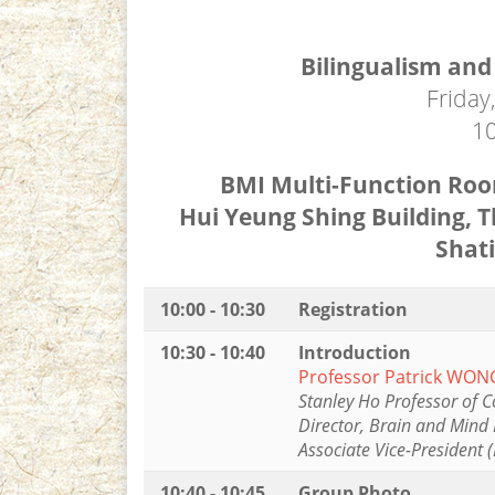
Bilingualism and
Friday
10
BMI Multi-Function Room
Hui Yeung Shing Building, T
Shat
10:00 - 10:30
Registration
10:30 - 10:40
Introduction
Professor Patrick WON
Stanley Ho Professor of C
Director, Brain and Mind 
Associate Vice-President 
10:40 - 10:45
Group Photo