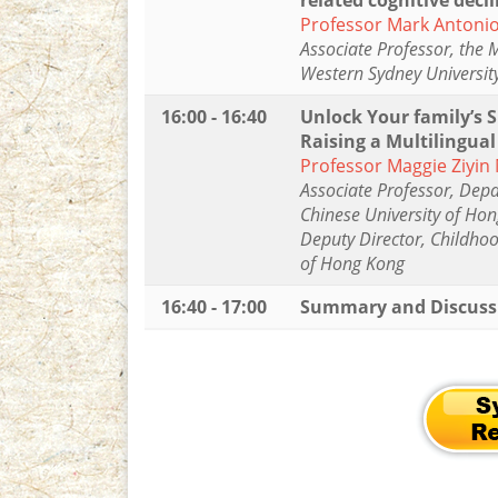
related cognitive decl
Professor Mark Antoni
Associate Professor, the 
Western Sydney Universit
16:00 - 16:40
Unlock Your family’s S
Raising a Multilingual
Professor Maggie Ziyin
Associate Professor, Dep
Chinese University of Ho
Deputy Director, Childhoo
of Hong Kong
16:40 - 17:00
Summary and Discuss