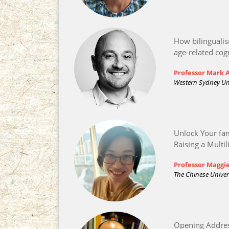
How bilinguali
age-related cog
Professor Mark
Western Sydney Uni
Unlock Your fam
Raising a Multil
Professor Maggi
The Chinese Univer
Opening Addre