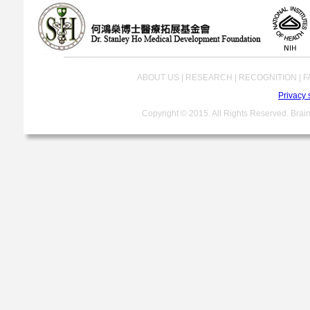
ABOUT US | RESEARCH | RECOGNITION | FA
Privacy 
Copyright © 2015. All Rights Reserved. Brain