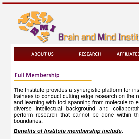
The Institute provides a synergistic platform for ins
trainees to conduct cutting edge research on the 
and learning with foci spanning from molecule to 
diverse intellectual background and collaborat
perform research that cannot be done within the 
boundaries.
Benefits of Institute membership include
: