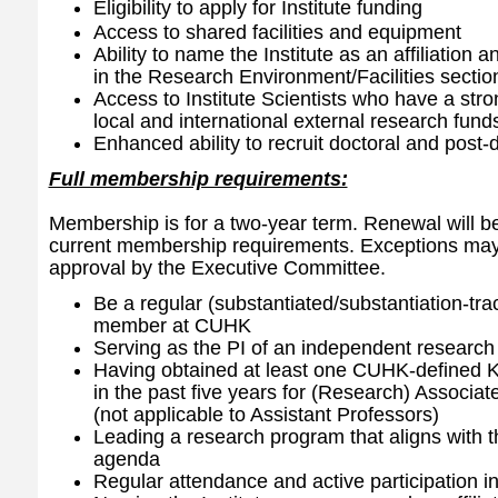
Eligibility to apply for Institute funding
Access to shared facilities and equipment
Ability to name the Institute as an affiliation and 
in the Research Environment/Facilities sectio
Access to Institute Scientists who have a stron
local and international external research fund
Enhanced ability to recruit doctoral and post-
Full membership requirements:
Membership is for a two-year term. Renewal will be
current membership requirements. Exceptions may 
approval by the Executive Committee.
Be a regular (substantiated/substantiation-tra
member at CUHK
Serving as the PI of an independent researc
Having obtained at least one CUHK-defined KP
in the past five years for (Research) Associa
(not applicable to Assistant Professors)
Leading a research program that aligns with th
agenda
Regular attendance and active participation in