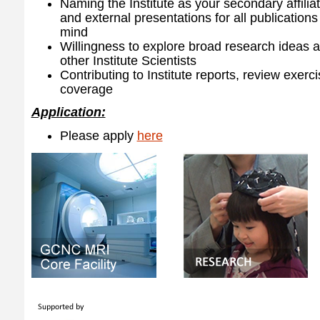
Naming the Institute as your secondary affiliat
and external presentations for all publications
mind
Willingness to explore broad research ideas a
other Institute Scientists
Contributing to Institute reports, review exer
coverage
Application:
Please apply
here