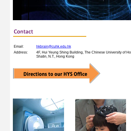
Email:
hkbrain@cuhk.edu.hk
Address:
4F, Hui Yeung Shing Building, The Chinese University of H
Shatin, N.T., Hong Kong