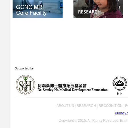
ABOUT US | RESEARCH | RECOGNITION | FA
Privacy 
Copyright © 2015. All Rights Reserved. Brain